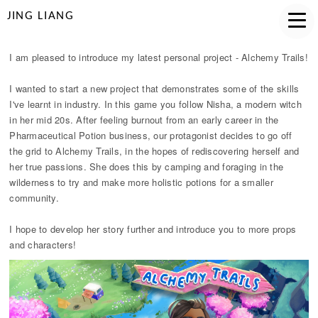
JING LIANG
I am pleased to introduce my latest personal project - Alchemy Trails!
I wanted to start a new project that demonstrates some of the skills
I've learnt in industry. In this game you follow Nisha, a modern witch
in her mid 20s. After feeling burnout from an early career in the
Pharmaceutical Potion business, our protagonist decides to go off
the grid to Alchemy Trails, in the hopes of rediscovering herself and
her true passions. She does this by camping and foraging in the
wilderness to try and make more holistic potions for a smaller
community.
I hope to develop her story further and introduce you to more props
and characters!